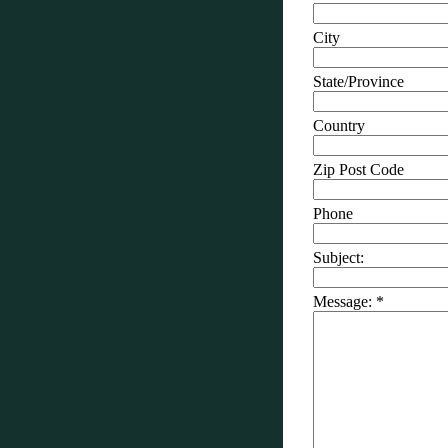
City
State/Province
Country
Zip Post Code
Phone
Subject:
Message:
*