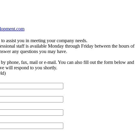
elopment.com
to assist you in meeting your company needs.
essional staff is available Monday through Friday between the hours of
answer any questions you may have.
by phone, fax, mail or e-mail. You can also fill out the form below and
ve will respond to you shortly.
eld)