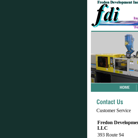
Customer Service
Fredon Development
LLC
393 Route 94