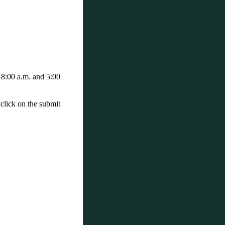
 8:00 a.m. and 5:00
 click on the submit