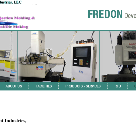
 Industries,