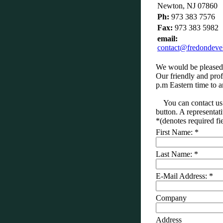
Newton, NJ 07860
Ph:
973 383 7576
Fax:
973 383 5982
email:
contact@fredondev
We would be pleased 
Our friendly and prof
p.m Eastern time to 
You can contact us 
button. A representati
*
(denotes required fi
First Name:
*
Last Name:
*
E-Mail Address:
*
Company
Address